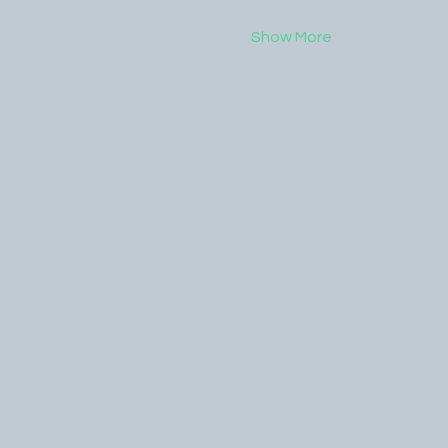
Show More