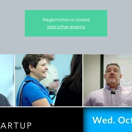
Registration is closed
See other events