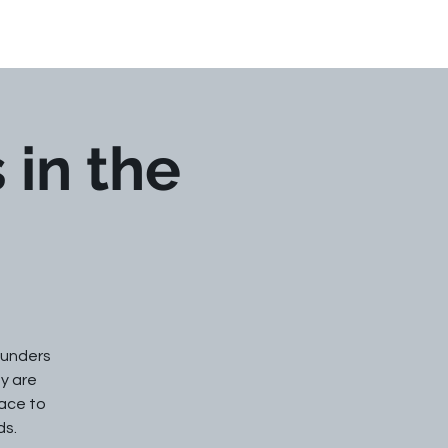
Events
Contact Us
 in the
ounders
ey are
face to
ds.