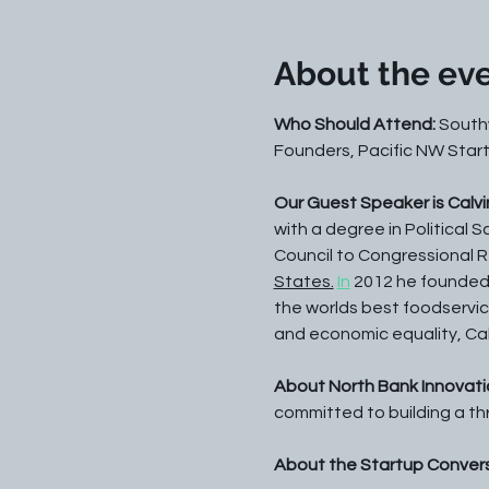
About the ev
Who Should Attend:
 South
Founders, Pacific NW Start
Our Guest Speaker is Calvi
with a degree in Political 
Council to Congressional Re
States.
In
 2012 he founded 
the worlds best foodservic
and economic equality, Calv
About North Bank Innovatio
committed to building a th
About the Startup Convers