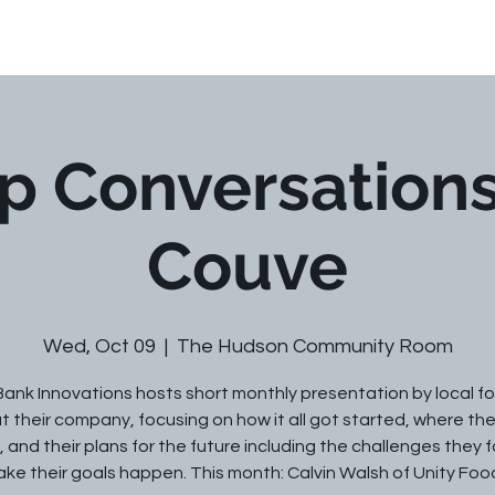
Our Team
Services
Library
p Conversations
Couve
Wed, Oct 09
  |  
The Hudson Community Room
Bank Innovations hosts short monthly presentation by local f
 their company, focusing on how it all got started, where th
 and their plans for the future including the challenges they 
ke their goals happen. This month: Calvin Walsh of Unity Foo