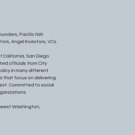
unders, Pacific NW 
ors, Angel Investors, VCs.
f California, San Diego 
ed officials from City 
olicy in many different 
 that focus on delivering 
est. Committed to social 
rganizations.
hwest Washington, 