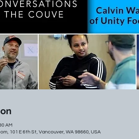
ion
:30 AM
m, 101 E 6th St, Vancouver, WA 98660, USA