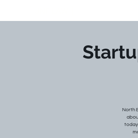
JNF LAW
Startu
North 
about
today,
ma