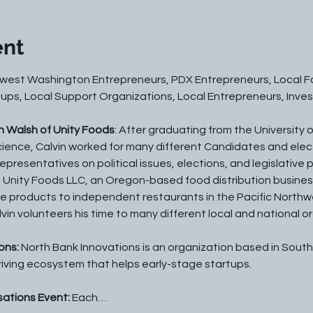
ent
west Washington Entrepreneurs, PDX Entrepreneurs, Local Fo
ups, Local Support Organizations, Local Entrepreneurs, Invest
n Walsh of Unity Foods
: After graduating from the University o
Science, Calvin worked for many different Candidates and elect
presentatives on political issues, elections, and legislative p
Unity Foods LLC, an Oregon-based food distribution business
e products to independent restaurants in the Pacific Northw
in volunteers his time to many different local and national o
ns: 
North Bank Innovations is an organization based in Sout
riving ecosystem that helps early-stage startups.
ations Event: 
Each…