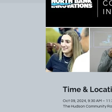
Time & Locat
Oct 09, 2024, 9:30 AM – 11
The Hudson Community Roo