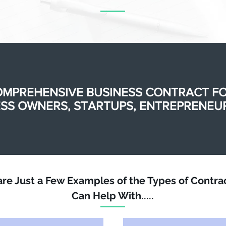
OMPREHENSIVE BUSINESS CONTRACT F
SS OWNERS, STARTUPS, ENTREPRENEUR
are Just a Few Examples of the Types of Contra
Can Help With.....