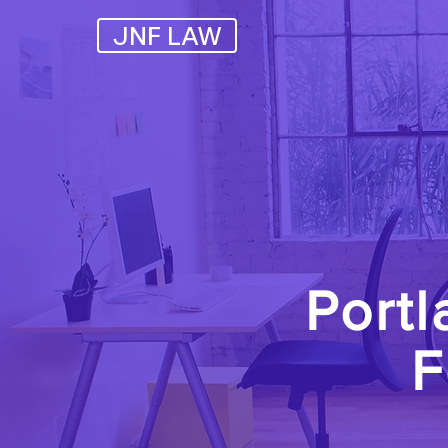
JNF LAW
Portl
F