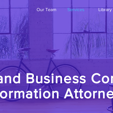
Our Team
Services
Library
and Business Co
ormation Attorn