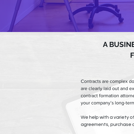
A BUSIN
Contracts are complex do
are clearly laid out and e
contract formation attorn
your company’s long-term
We help with a variety 
agreements, purchase a