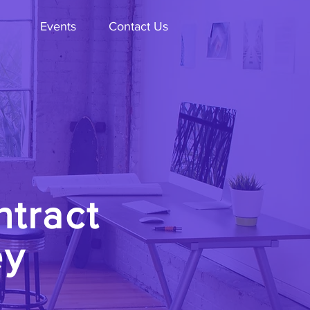
Events
Contact Us
ntract
ey