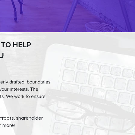
 TO HELP
U
erly drafted, boundaries
your interests. The
cts. We work to ensure
tracts, shareholder
h more!