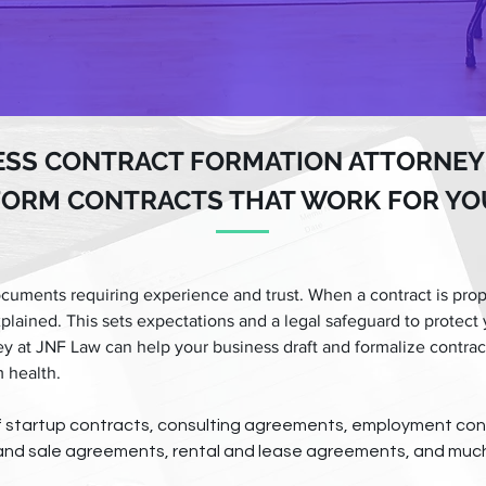
ESS CONTRACT FORMATION ATTORNEY
FORM CONTRACTS THAT WORK FOR YO
cuments requiring experience and trust. When a contract is prop
xplained. This sets expectations and a legal safeguard to protect 
ey at JNF Law can help your business draft and formalize contra
 health.
of startup contracts, consulting agreements, employment con
nd sale agreements, rental and lease agreements, and muc