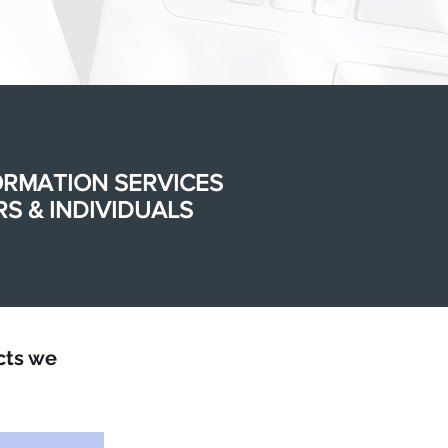
ORMATION SERVICES
S & INDIVIDUALS
cts we