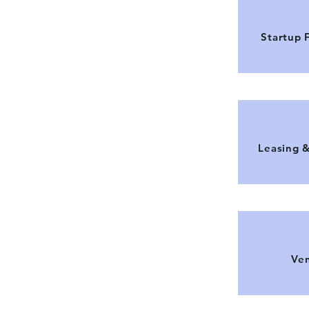
Startup 
Leasing 
Ven