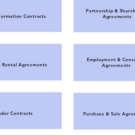
Partnership & Share
Formation Contracts
Agreements
Employment & Consu
& Rental Agreements
Agreements
dor Contracts
Purchase & Sale Agr