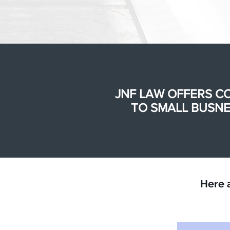
JNF LAW OFFERS C
TO SMALL BUSNE
Here 