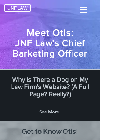
JNF LAW
Meet Otis:
JNF Law's Chief
Barketing Officer
Why Is There a Dog on My
Law Firm's Website? (A Full
Page? Really?)
See More
Get to Know Otis!