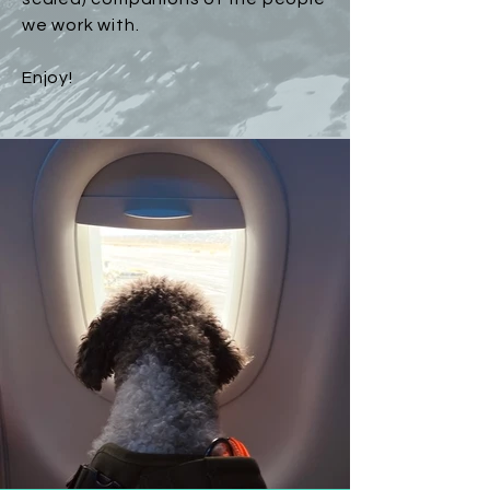
we work with.
Enjoy!