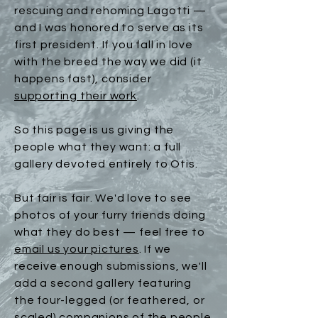
rescuing and rehoming Lagotti —
and I was honored to serve as its
first president. If you fall in love
with the breed the way we did (it
happens fast), consider
supporting their work
.
So this page is us giving the
people what they want: a full
gallery devoted entirely to Otis.
But fair is fair. We'd love to see
photos of your furry friends doing
what they do best — feel free to
email us your pictures
. If we
receive enough submissions, we'll
add a second gallery featuring
the four-legged (or feathered, or
scaled) companions of the people