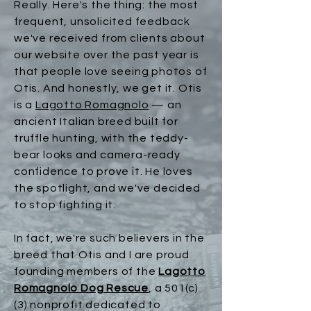
Really. Here's the thing: the most
frequent, unsolicited feedback
we've received from clients about
our website over the past year is
that people love seeing photos of
Otis. And honestly, we get it. Otis
is a
Lagotto Romagnolo
— an
ancient Italian breed built for
truffle hunting, with the teddy-
bear looks and camera-ready
confidence to prove it. He loves
the spotlight, and we've decided
to stop fighting it.​
In fact, we're such believers in the
breed that Otis and I are proud
founding members of the
Lagotto
Romagnolo Dog Rescue
, a 501(c)
(3) nonprofit dedicated to