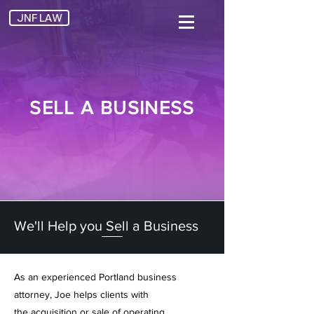
JNF LAW
SELL A BUSINESS
We'll Help you Sell a Business
As an experienced
Portland business
attorney, Joe helps clients with
the
acquisition or sale
of operating