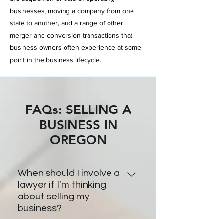
businesses,
moving a
company from one
state to another, and a range of other
merger and conversion transactions that
business owners often
experience at some
point in the business lifecycle.
FAQs: SELLING A
BUSINESS IN
OREGON
When should I involve a
lawyer if I'm thinking
about selling my
business?