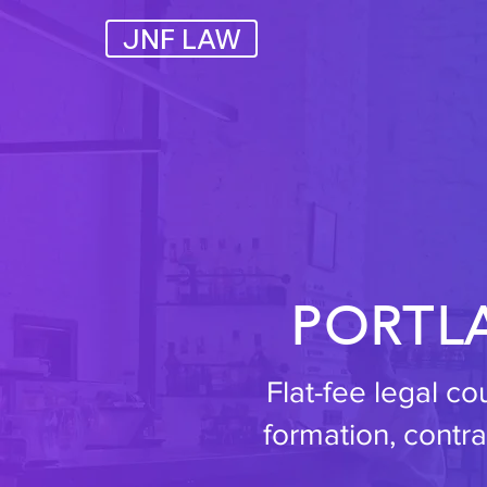
JNF LAW
PORTL
Flat-fee legal c
formation, contra