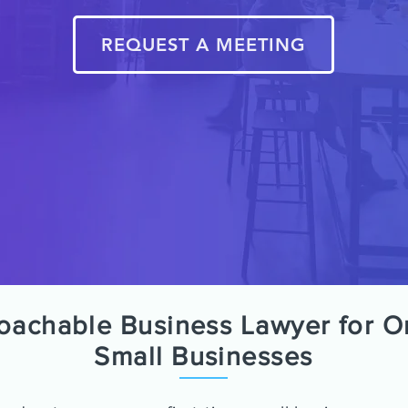
REQUEST A MEETING
roachable Business Lawyer for O
Small Businesses