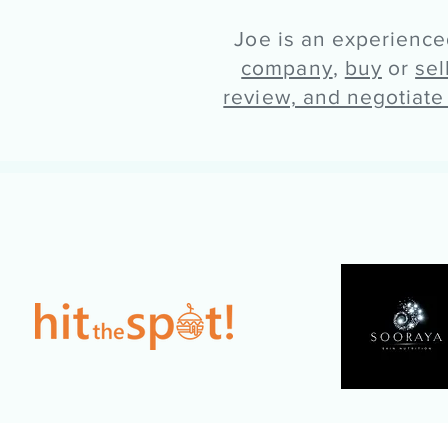
Joe is an experienc
company
,
buy
or
sel
review, and negotiate