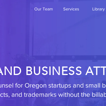
Our Team
Services
Library
AND BUSINESS AT
ounsel for Oregon startups and small
cts, and trademarks without the billa