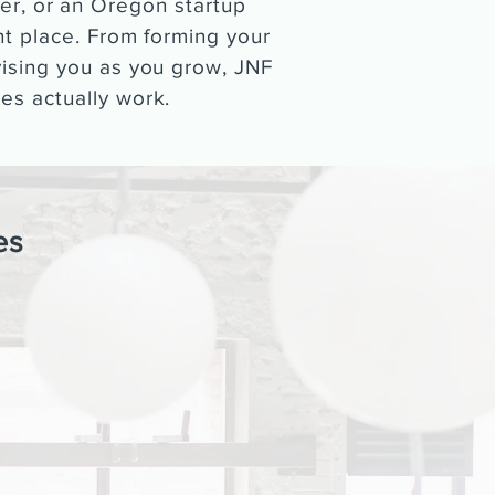
er, or an Oregon startup
ght place. From forming your
vising you as you grow, JNF
es actually work.
es