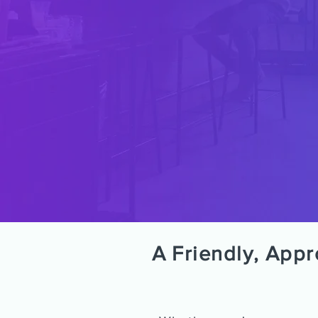
A Friendly, App