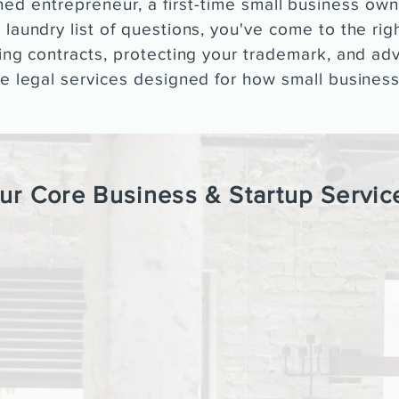
ed entrepreneur, a first-time small business own
 laundry list of questions, you've come to the ri
ting contracts, protecting your trademark, and ad
ee legal services designed for how small business
ur Core Business & Startup Servic