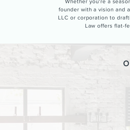
Whether you're a season
founder with a vision and a
LLC or corporation to draf
Law offers flat-f
O