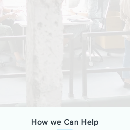
How we Can Help