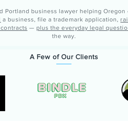
ed Portland business lawyer helping Oregon
l
a business, file a trademark application,
ra
 contracts
—
plus the everyday legal questi
the way.
A Few of Our Clients