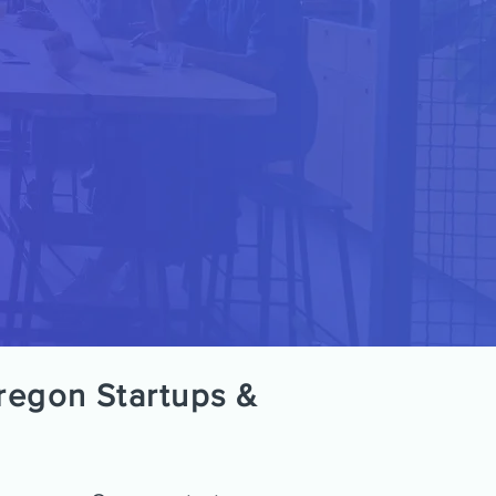
regon Startups &