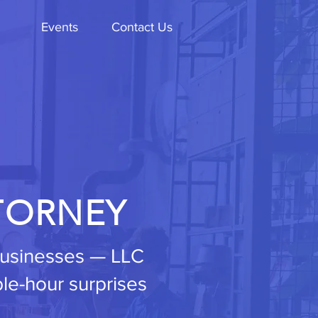
Events
Contact Us
TORNEY
 businesses — LLC
ble-hour surprises