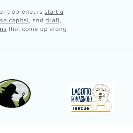
 entrepreneurs
start a
ise capital
, and
draft,
ons
that come up along