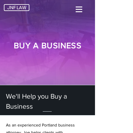
JNF LAW
BUY A BUSINESS
We'll Help you Buy a
Business
As an experienced
Portland business
attorney, Joe helps clients with