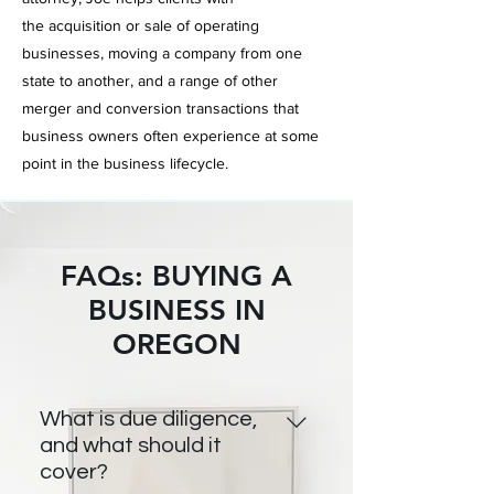
the
acquisition or sale
of operating
businesses,
moving a
company from one
state to another, and a range of other
merger and conversion transactions that
business owners often
experience at some
point in the business lifecycle.
FAQs: BUYING A
BUSINESS IN
OREGON
What is due diligence,
and what should it
cover?