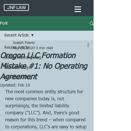
JNF LAW
Post
Recent Article
Joseph Fearey
Recent Article
Aug 18, 2020
3 min read
Oregon LLC Formation
Estate Planning Blog
Mistake #1: No Operating
Business Blog
Agreement
Non-Profit Blog
Updated:
Feb 10
The most common entity structure for 
new companies today is, not 
surprisingly, the limited liability 
company (“LLC”). And, there’s good 
reason for this trend – when compared 
to corporations, LLC’s are easy to setup 