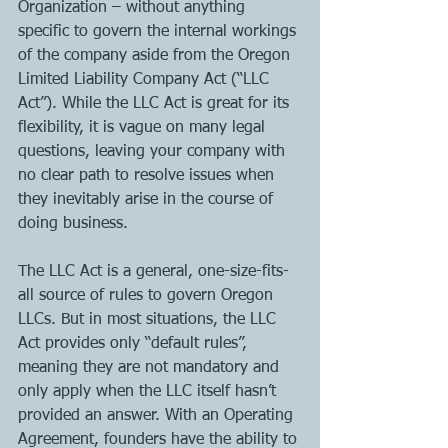
Organization – without anything 
specific to govern the internal workings 
of the company aside from the Oregon 
Limited Liability Company Act (“LLC 
Act”). While the LLC Act is great for its 
flexibility, it is vague on many legal 
questions, leaving your company with 
no clear path to resolve issues when 
they inevitably arise in the course of 
doing business. 
The LLC Act is a general, one-size-fits-
all source of rules to govern Oregon 
LLCs. But in most situations, the LLC 
Act provides only “default rules”, 
meaning they are not mandatory and 
only apply when the LLC itself hasn’t 
provided an answer. With an Operating 
Agreement, founders have the ability to 