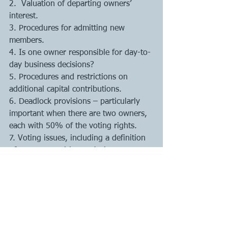
2.  Valuation of departing owners’ 
interest. 
3. Procedures for admitting new 
members.
4. Is one owner responsible for day-to-
day business decisions? 
5. Procedures and restrictions on 
additional capital contributions. 
6. Deadlock provisions – particularly 
important when there are two owners, 
each with 50% of the voting rights. 
7. Voting issues, including a definition 
of matters requiring majority vs. 
unanimous vote. 
8. Non-competition – can members 
start or operate other companies? 
9. Member duties and obligations to 
the company. 
10. Meeting provisions.