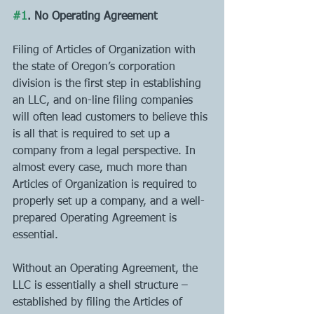
#1
. No Operating Agreement 
Filing of Articles of Organization with 
the state of Oregon’s corporation 
division is the first step in establishing 
an LLC, and on-line filing companies 
will often lead customers to believe this 
is all that is required to set up a 
company from a legal perspective. In 
almost every case, much more than 
Articles of Organization is required to 
properly set up a company, and a well-
prepared Operating Agreement is 
essential. 
Without an Operating Agreement, the 
LLC is essentially a shell structure – 
established by filing the Articles of 