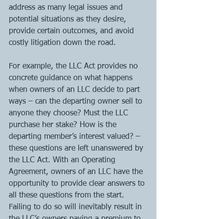
address as many legal issues and 
potential situations as they desire, 
provide certain outcomes, and avoid 
costly litigation down the road.  
For example, the LLC Act provides no 
concrete guidance on what happens 
when owners of an LLC decide to part 
ways – can the departing owner sell to 
anyone they choose? Must the LLC 
purchase her stake? How is the 
departing member’s interest valued? – 
these questions are left unanswered by 
the LLC Act. With an Operating 
Agreement, owners of an LLC have the 
opportunity to provide clear answers to 
all these questions from the start. 
Failing to do so will inevitably result in 