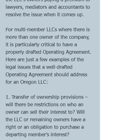
the LLC’s owners paying a premium to 
lawyers, mediators and accountants to 
resolve the issue when it comes up. 
For multi-member LLCs where there is 
more than one owner of the company, 
it is particularly critical to have a 
properly drafted Operating Agreement. 
Here are just a few examples of the 
legal issues that a well-drafted 
Operating Agreement should address 
for an Oregon LLC: 
1. Transfer of ownership provisions – 
will there be restrictions on who an 
owner can sell their interest to? Will 
the LLC or remaining owners have a 
right or an obligation to purchase a 
departing member’s interest? 