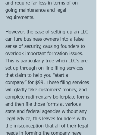
and require far less in terms of on-
going maintenance and legal 
requirements.
However, the ease of setting up an LLC 
can lure business owners into a false 
sense of security, causing founders to 
overlook important formation issues. 
This is particularly true when LLC’s are 
set up through on-line filing services 
that claim to help you “start a 
company” for $99. These filing services 
will gladly take customers’ money, and 
complete rudimentary boilerplate forms 
and then file those forms at various 
state and federal agencies without any 
legal advice, this leaves founders with 
the misconception that all of their legal 
needs in forming the company have 