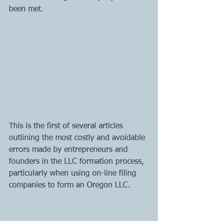
been met.
This is the first of several articles 
outlining the most costly and avoidable 
errors made by entrepreneurs and 
founders in the LLC formation process, 
particularly when using on-line filing 
companies to form an Oregon LLC. 